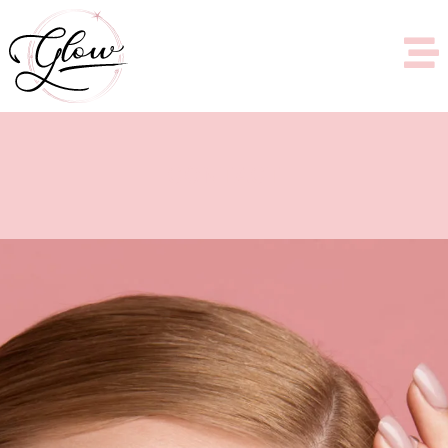
CONTACT