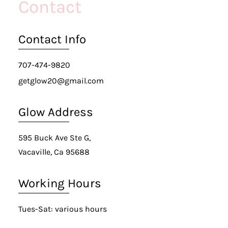
Contact
Contact Info
707-474-9820
getglow20@gmail.com
Glow Address
595 Buck Ave Ste G,
Vacaville, Ca 95688
Working Hours
Tues-Sat: various hours