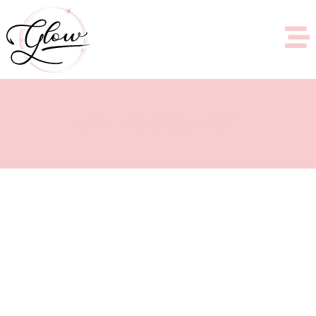
SELF ASSESSMENT