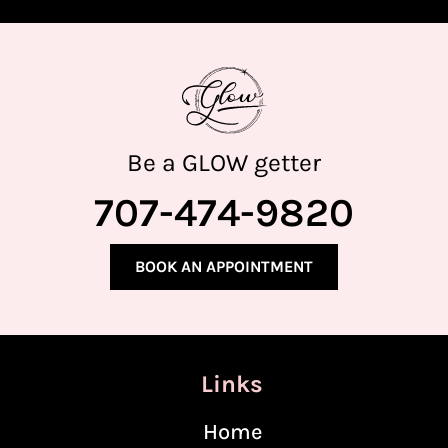
Be a GLOW getter
707-474-9820
BOOK AN APPOINTMENT
Links
Home