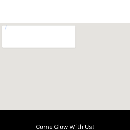
Come Glow With Us!