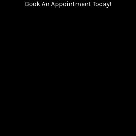
Book An Appointment Today!