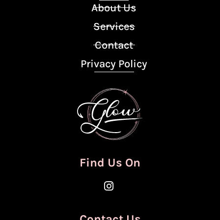
About Us
Services
Contact
Privacy Policy
Find Us On
Contact Us